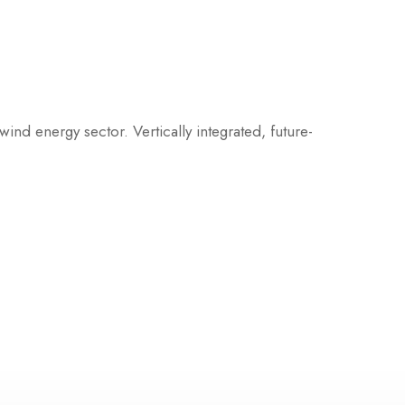
ind energy sector. Vertically integrated, future-