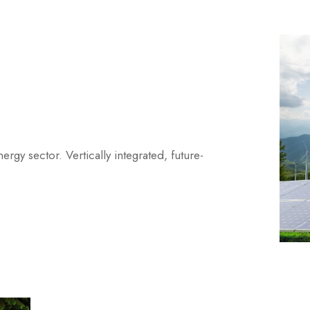
gy sector. Vertically integrated, future-