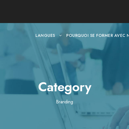
LANGUES
POURQUOI SE FORMER AVEC 
Category
Branding