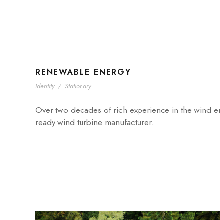
RENEWABLE ENERGY
Identity
/
Stationary
Over two decades of rich experience in the wind ener
ready wind turbine manufacturer.