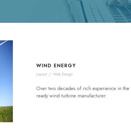
WIND ENERGY
Layout
/
Web Design
Over two decades of rich experience in the w
ready wind turbine manufacturer.