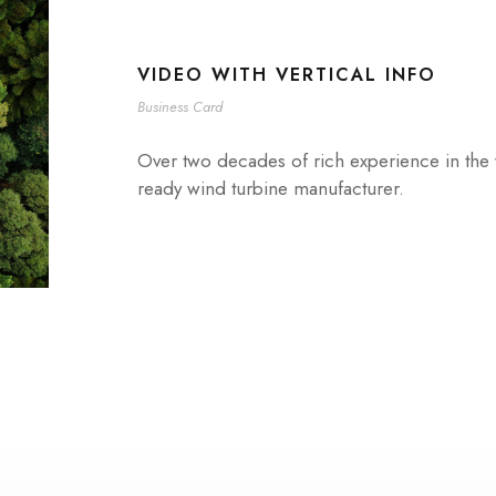
VIDEO WITH VERTICAL INFO
Business Card
Over two decades of rich experience in the w
ready wind turbine manufacturer.