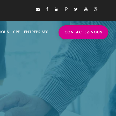
NOUS
CPF
ENTREPRISES
CONTACTEZ-NOUS