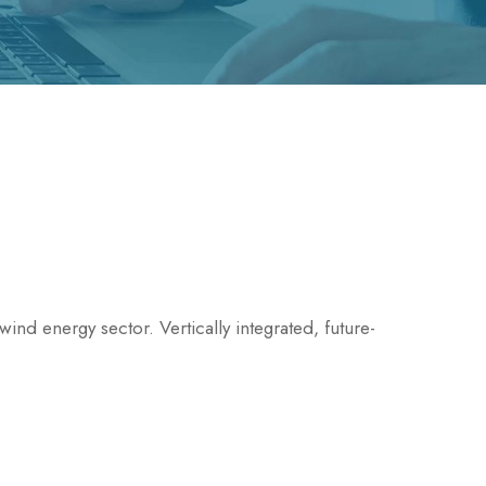
ind energy sector. Vertically integrated, future-