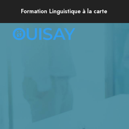
Formation Linguistique à la carte